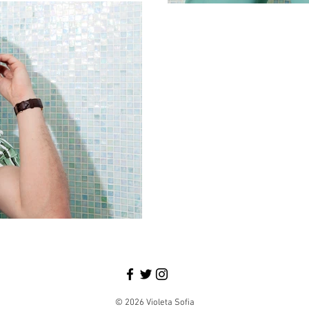
© 2026 Violeta Sofia