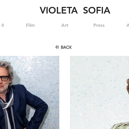
VIOLETA SOFIA
II
Film
Art
Press
A