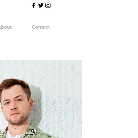
bout
Contact