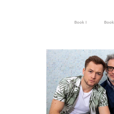
Book I
Book 