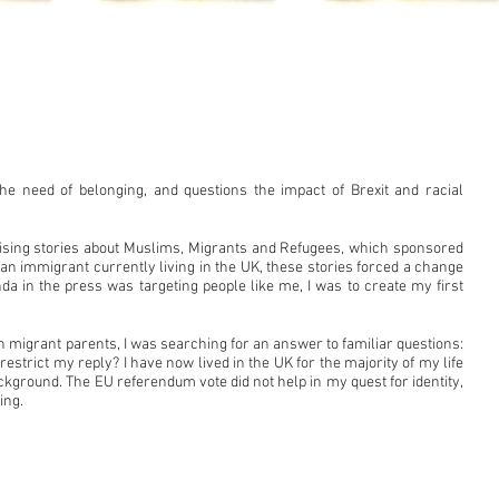
the need of belonging, and questions the impact of Brexit and racial
ising stories about Muslims, Migrants and Refugees, which sponsored
s an immigrant currently living in the UK, these stories forced a change
da in the press was targeting people like me, I was to create my first
 migrant parents, I was searching for an answer to familiar questions:
strict my reply? I have now lived in the UK for the majority of my life
ckground. The EU referendum vote did not help in my quest for identity,
ing.