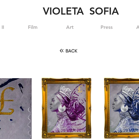
VIOLETA SOFIA
II
Film
Art
Press
A