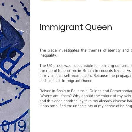
Immigrant Queen
The piece investigates the themes of identity and 
inequality.
The UK press was responsible for printing dehuman
the rise of hate crime in Britain to records levels. A
in my artistic self-expression. Because the propagan
self-portrait, Immigrant Queen.
Raised in Spain to Equatorial Guinea and Cameroonian
Where am I from? Why should the colour of my skin re
and this adds another layer to my already diverse ba
it has amplified the uncertainty of my sense of belong