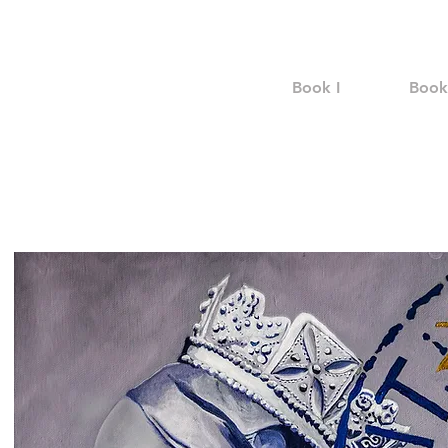
Book I
Book 