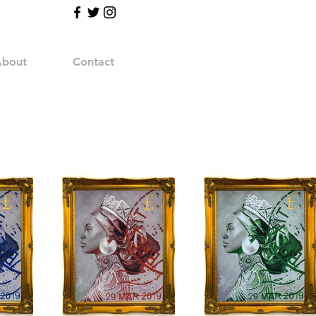
bout
Contact