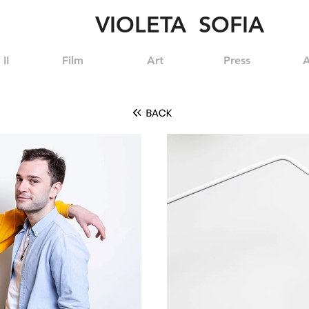
VIOLETA SOFIA
II
Film
Art
Press
A