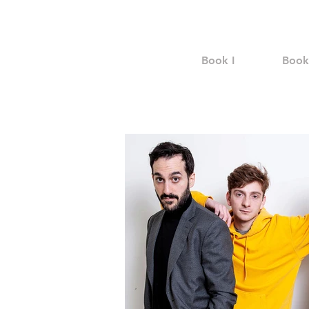
Book I
Book 