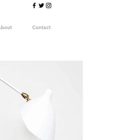
bout
Contact