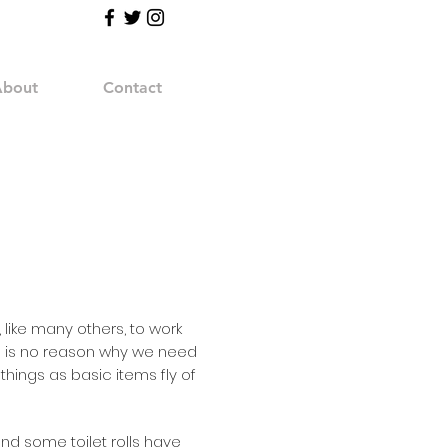
bout
Contact
like many others, to work
e is no reason why we need
things as basic items fly of
nd some toilet rolls have