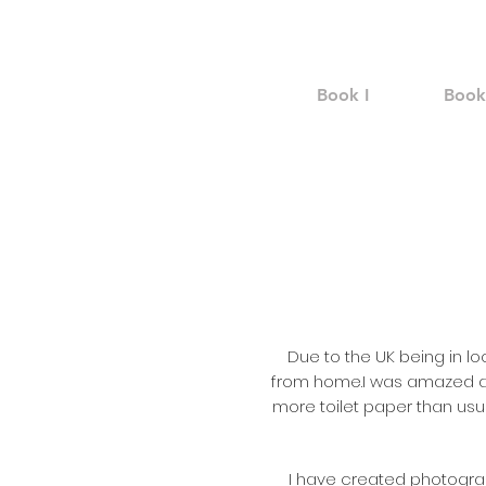
Book I
Book 
Due to the UK being in l
from home.
I was amazed a
more toilet paper than usual
I have created photograp