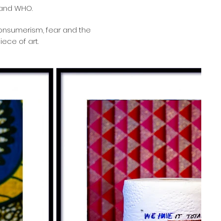
 and WHO.
consumerism, fear and the
iece of art.