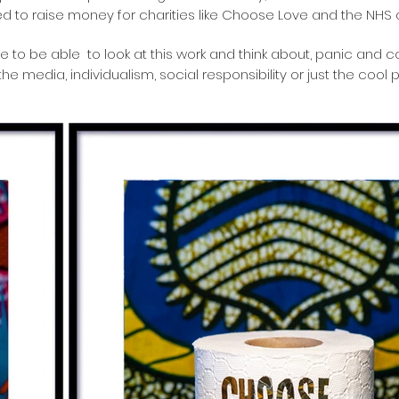
d to raise money for charities like Choose Love and the NHS
e to be able to look at this work and think about, panic and 
he media, individualism, social responsibility or just the cool p