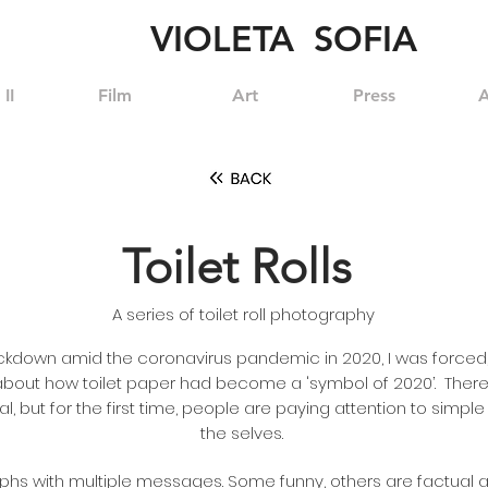
VIOLETA SOFIA
II
Film
Art
Press
A
Toilet Rolls
A series of toilet roll photography
ockdown amid the coronavirus pandemic in 2020, I was forced, 
bout how toilet paper had become a 'symbol of 2020’. Ther
, but for the first time, people are paying attention to simple 
the selves.
hs with multiple messages. Some funny, others are factual a